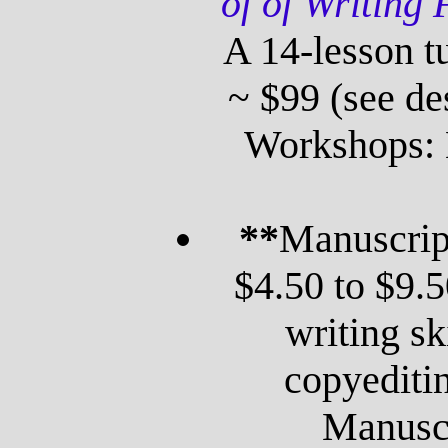
of of Writing 
A 14-lesson tu
~ $99 (see de
Workshops: 
**
Manuscrip
$4.50 to $9.
writing sk
copyediti
Manuscr