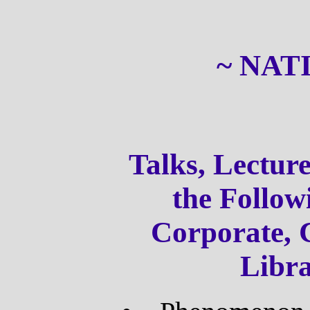
~ NAT
Talks, Lectu
the Follow
Corporate, 
Libr