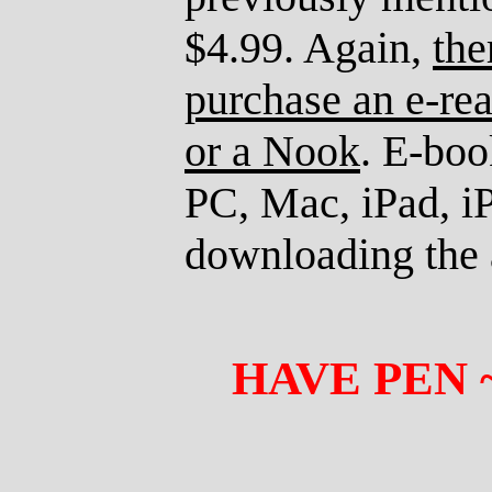
$4.99. Again,
the
purchase an e-rea
or a Nook
. E-boo
PC, Mac, iPad, iP
downloading the a
HAVE PEN 