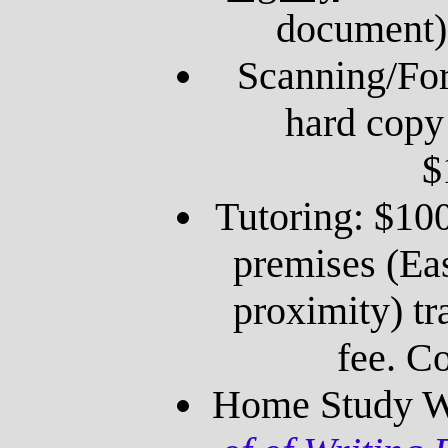
document)
Scanning/For
hard copy
$
Tutoring: $100
premises (Ea
proximity) tr
fee. Co
Home Study W