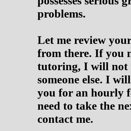
possesses serious 
problems.
Let me review your
from there. If you 
tutoring, I will no
someone else. I wil
you for an hourly f
need to take the ne
contact me.