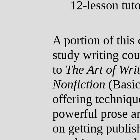
12-lesson tuto
A portion of thi
study writing co
to
The Art of Wri
Nonfiction
(Basi
offering techniqu
powerful prose a
on getting publis