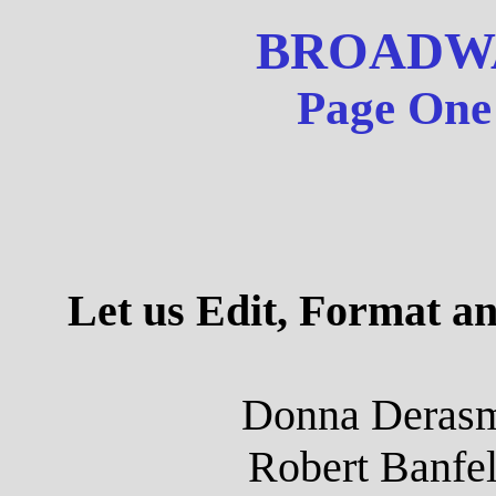
BROADW
Page One 
Let us Edit, Format a
Donna Derasm
Robert Banfel