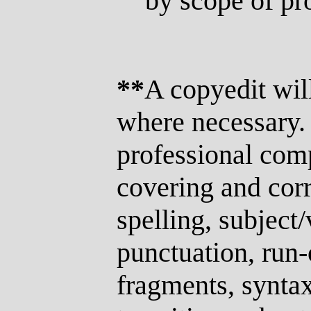
by scope of pro
**
A copyedit wil
where necessary. 
professional com
covering and cor
spelling, subject
punctuation, run
fragments, syntax