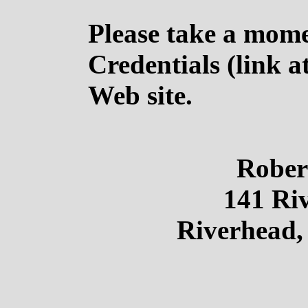
Please take a mom
Credentials (link a
Web site.
Rober
141 Riv
Riverhead,