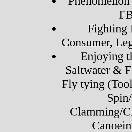
Phenomenon o
FB
Fighting
Consumer, Leg
Enjoying t
Saltwater & F
Fly tying (Tool
Spin/
Clamming/Cr
Canoein