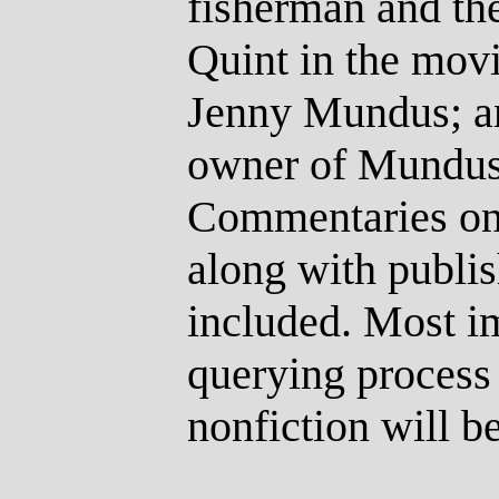
fisherman and th
Quint in the movi
Jenny Mundus; a
owner of Mundus’
Commentaries on 
along with publis
included. Most im
querying process 
nonfiction will b