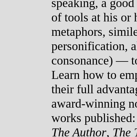
speaking, a good 
of tools at his or
metaphors, simile
personification, a
consonance) — to
Learn how to emp
their full advanta
award-winning nov
works published
The Author
,
The 