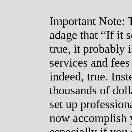
Important Note: 
adage that “If it
true, it probably i
services and fees
indeed, true. Inst
thousands of doll
set up professiona
now accomplish yo
especially if you