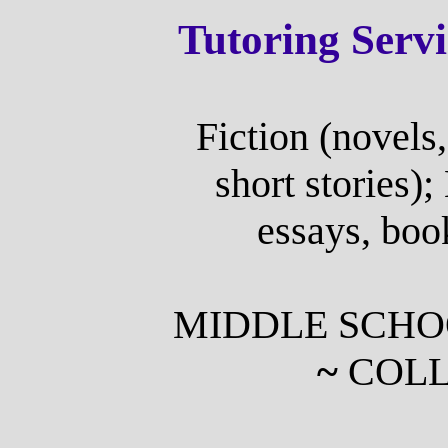
Tutoring Serv
Fiction (novels,
short stories);
essays, boo
MIDDLE SCH
~
COLL