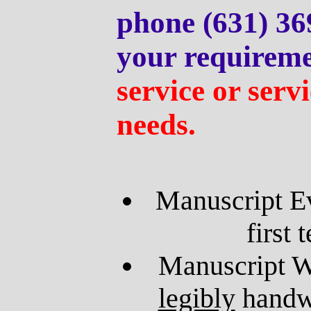
phone (631) 36
your requireme
service or servi
needs.
Manuscript Ev
first 
Manuscript W
legibly
handwr