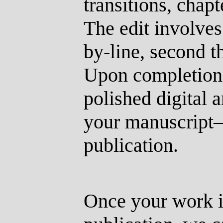
transitions, chapt
The edit involves
by-line, second t
Upon completion,
polished digital 
your manuscript
publication.
Once your work i