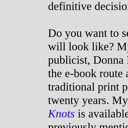
definitive decisio
Do you want to s
will look like? 
publicist, Donna
the e-book route 
traditional print 
twenty years. My l
Knots
is availabl
previously menti