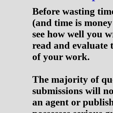
Before wasting tim
(and time is money 
see how well you wr
read and evaluate t
of your work.
The majority of qu
submissions will no
an agent or publish