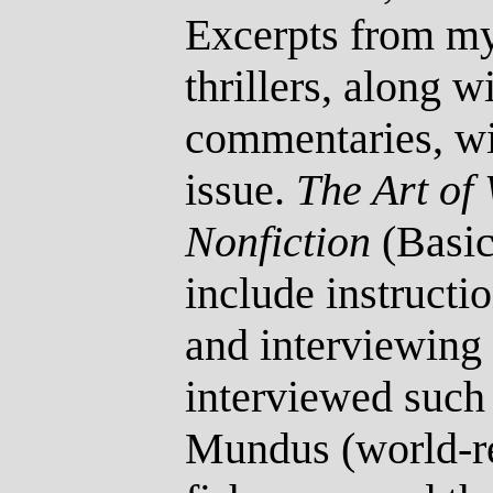
Excerpts from my
thrillers, along w
commentaries, w
issue.
The Art of
Nonfiction
(Basic
include instructio
and interviewing 
interviewed such 
Mundus (world-r