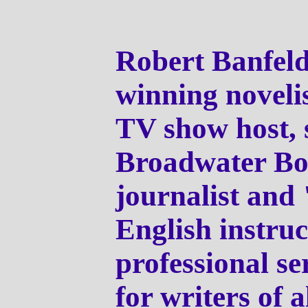
Robert Banfeld
winning novelis
TV show host, s
Broadwater Bo
journalist and 
English instruc
professional se
for writers of a