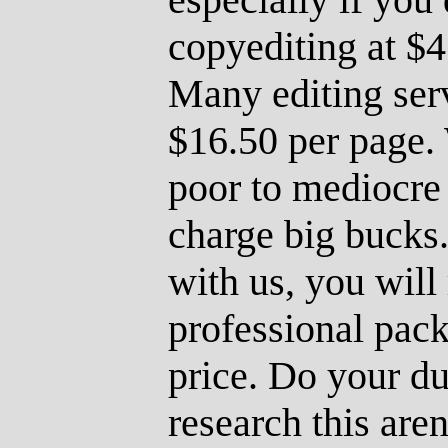
copyediting at $4
Many editing ser
$16.50 per page.
poor to mediocre 
charge big bucks.
with us, you will 
professional pac
price. Do your du
research this are