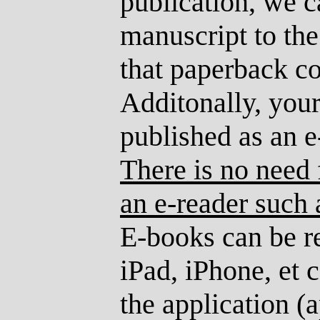
publication, we 
manuscript to th
that paperback co
Additonally, you
published as an 
There is no need 
an e-reader such 
E-books can be r
iPad, iPhone, et
the application (a