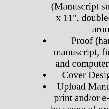
(Manuscript su
x 11", double
aro
Proof (ha
manuscript, fi
and computer
Cover Desig
Upload Manus
print and/or 