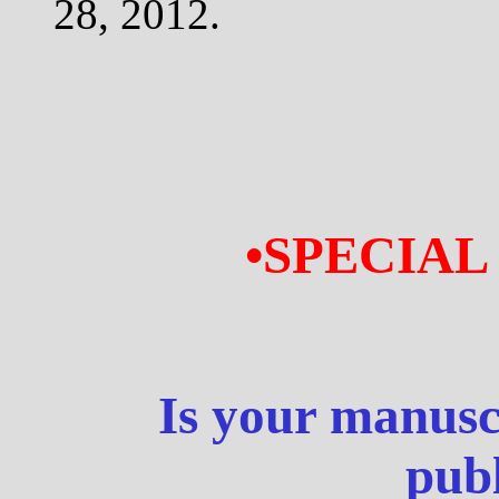
28, 2012.
•SPECIAL
Is your manusc
publ