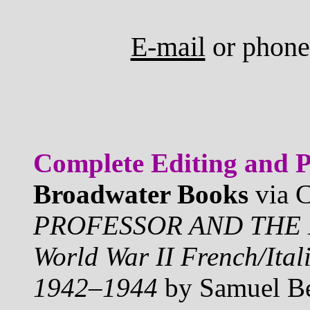
E-mail
or phone
Complete Editing and P
Broadwater Books
via C
PROFESSOR AND THE E
World War II French/Ita
1942–1944
by Samuel Ber