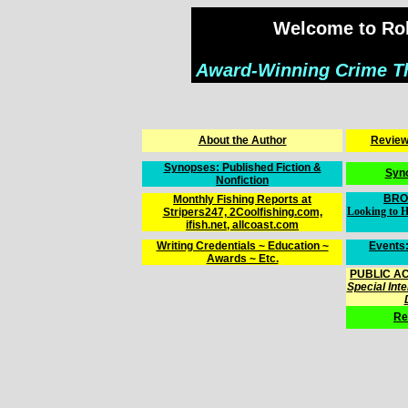
Welcome to Rob
Award-Winning Crime Thr
About the Author
Reviews
Synopses: Published Fiction &
Syn
Nonfiction
BRO
Monthly Fishing Reports at
Looking to H
Stripers247, 2Coolfishing.com,
ifish.net, allcoast.com
Writing Credentials ~ Education ~
Events:
Awards ~ Etc.
PUBLIC AC
Special Int
Re