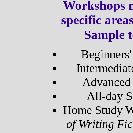
Workshops m
specific area
Sample t
Beginners
Intermedia
Advanced 
All-day S
Home Study W
of Writing Fi