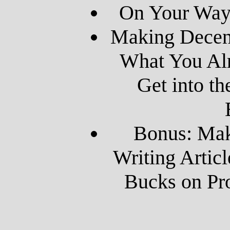
On Your Way 
Making Decen
What You Al
Get into th
Bonus: Ma
Writing Artic
Bucks on Pro